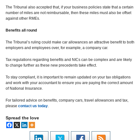
The Tribunal also accepted that, if your business policies state that a certain
number of miles are not reimbursable, then these miles must also be offset
against other RMEs.
Benefits all round
The Tribunal’s ruling could make car allowances an attractive benefit to both
employers and employees over, for example, a company car.
Tax regulations regarding benefits and NICs can be complex and are likely
to change further as these new precedents take effect.
To stay compliant, it is important to remain updated on your tax obligations
and work with your accountant to ensure you are paying the correct amount
of National Insurance.
For tailored advice on benefits, company cars, travel allowances and tax,
please
contact us today
.
Spread the love