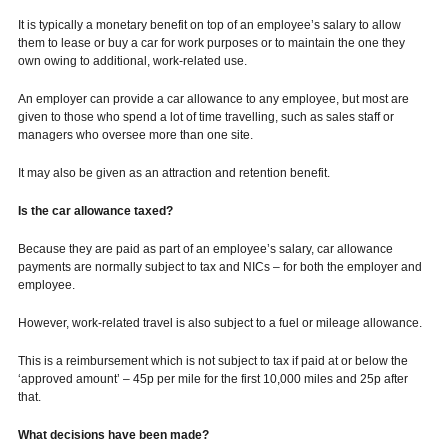
It is typically a monetary benefit on top of an employee’s salary to allow
them to lease or buy a car for work purposes or to maintain the one they
own owing to additional, work-related use.
An employer can provide a car allowance to any employee, but most are
given to those who spend a lot of time travelling, such as sales staff or
managers who oversee more than one site.
It may also be given as an attraction and retention benefit.
Is the car allowance taxed?
Because they are paid as part of an employee’s salary, car allowance
payments are normally subject to tax and NICs – for both the employer and
employee.
However, work-related travel is also subject to a fuel or mileage allowance.
This is a reimbursement which is not subject to tax if paid at or below the
‘approved amount’ – 45p per mile for the first 10,000 miles and 25p after
that.
What decisions have been made?