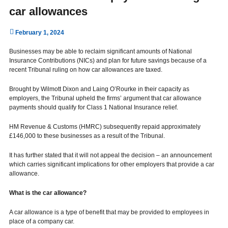
car allowances
February 1, 2024
Businesses may be able to reclaim significant amounts of National
Insurance Contributions (NICs) and plan for future savings because of a
recent Tribunal ruling on how car allowances are taxed.
Brought by Wilmott Dixon and Laing O’Rourke in their capacity as
employers, the Tribunal upheld the firms’ argument that car allowance
payments should qualify for Class 1 National Insurance relief.
HM Revenue & Customs (HMRC) subsequently repaid approximately
£146,000 to these businesses as a result of the Tribunal.
It has further stated that it will not appeal the decision – an announcement
which carries significant implications for other employers that provide a car
allowance.
What is the car allowance?
A car allowance is a type of benefit that may be provided to employees in
place of a company car.