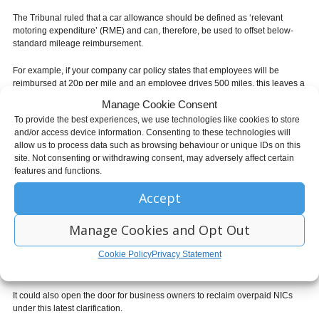
The Tribunal ruled that a car allowance should be defined as ‘relevant
motoring expenditure’ (RME) and can, therefore, be used to offset below-
standard mileage reimbursement.
For example, if your company car policy states that employees will be
reimbursed at 20p per mile and an employee drives 500 miles, this leaves a
difference of 25p per mile – totalling £125.
Manage Cookie Consent
To provide the best experiences, we use technologies like cookies to store
When you come to pay the car allowance for this person, the first £125 will
and/or access device information. Consenting to these technologies will
be taxable as part of the employee’s salary but will not be subject to
allow us to process data such as browsing behaviour or unique IDs on this
National Insurance.
site. Not consenting or withdrawing consent, may adversely affect certain
features and functions.
This could represent a significant saving for employers that provide a car
allowance in place of a company car.
Accept
How will this affect me?
Manage Cookies and Opt Out
If you offer mileage reimbursement and a car allowance to your employees,
Cookie Policy
Privacy Statement
you could stand to save a substantial amount on your employer NI
contributions.
It could also open the door for business owners to reclaim overpaid NICs
under this latest clarification.