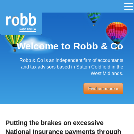
Welcome to Robb & Co
Robb & Co is an independent firm of accountants
and tax advisors based in Sutton Coldfield in the
West Midlands.
Find out more »
Putting the brakes on excessive
National Insurance payments through