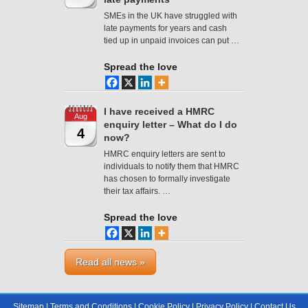
SMEs in the UK have struggled with
late payments for years and cash
tied up in unpaid invoices can put …
Spread the love
I have received a HMRC
Aug
enquiry letter – What do I do
4
now?
HMRC enquiry letters are sent to
individuals to notify them that HMRC
has chosen to formally investigate
their tax affairs. …
Spread the love
Read all news »
Sitemap
|
Terms and Conditions
|
Cookie Policy
|
Privacy Policy
|
Contact Us