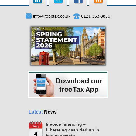
info@robbtax.co.uk
0121 353 8855
Latest
News
Invoice financing –
Aug
Liberating cash tied up in
4
late payments