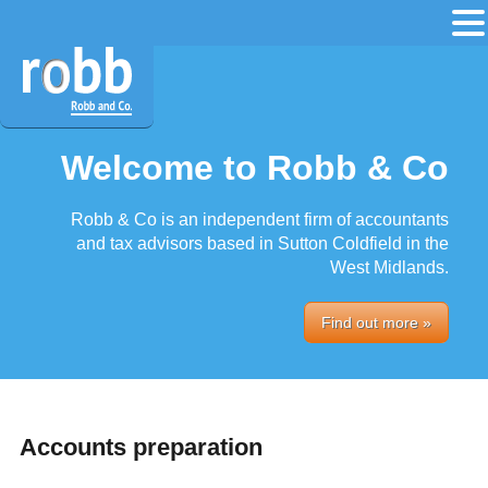
Welcome to Robb & Co
Robb & Co is an independent firm of accountants
and tax advisors based in Sutton Coldfield in the
West Midlands.
Find out more »
Accounts preparation