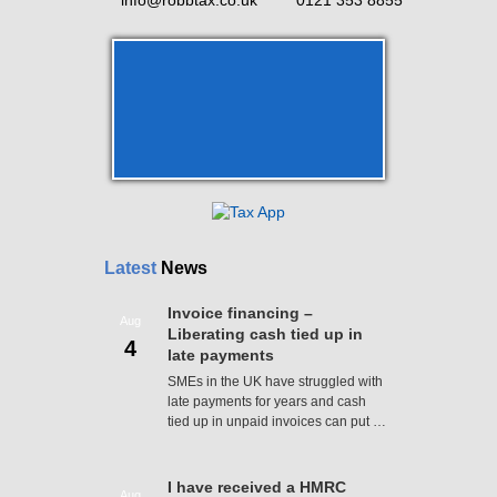
info@robbtax.co.uk
0121 353 8855
Latest
News
Invoice financing –
Aug
Liberating cash tied up in
4
late payments
SMEs in the UK have struggled with
late payments for years and cash
tied up in unpaid invoices can put …
I have received a HMRC
Aug