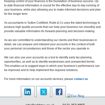
Keeping control of your finances is the foundation of business success. Up
to date financial information is crucial for the effective day-to-day running of
your business, while also allowing you to make informed decisions and plan
for the longer term.
As accountants in Sutton Coldfield, Robb & Co uses the latest technology to
produce high quality accounts that can help your business run smoothly and
provide valuable information for forward-planning and decision-making.
As we are committed to understanding our clients and their businesses in
detail, we can prepare and interpret your accounts in the context of both
your personal circumstances and those of the sector you operate in.
We can also use your accounts as a tool to identify early tax planning
opportunities, as well as to identify weaknesses and unexpected trends.
This enables us to suggest ways in which your business’s performance can
be improved and to help implement the required solutions.
For more information on our accounts services, please
contact us
.