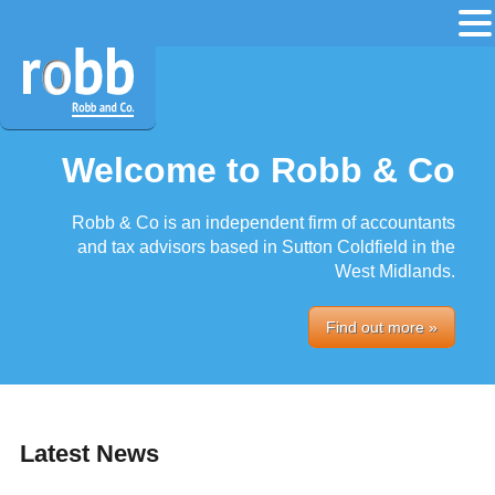
Welcome to Robb & Co
Robb & Co is an independent firm of accountants
and tax advisors based in Sutton Coldfield in the
West Midlands.
Find out more »
Latest News