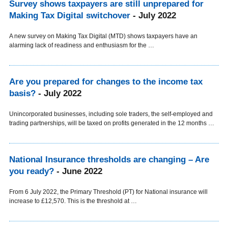
Survey shows taxpayers are still unprepared for
Making Tax Digital switchover
- July 2022
A new survey on Making Tax Digital (MTD) shows taxpayers have an
alarming lack of readiness and enthusiasm for the …
Are you prepared for changes to the income tax
basis?
- July 2022
Unincorporated businesses, including sole traders, the self-employed and
trading partnerships, will be taxed on profits generated in the 12 months …
National Insurance thresholds are changing – Are
you ready?
- June 2022
From 6 July 2022, the Primary Threshold (PT) for National insurance will
increase to £12,570. This is the threshold at …