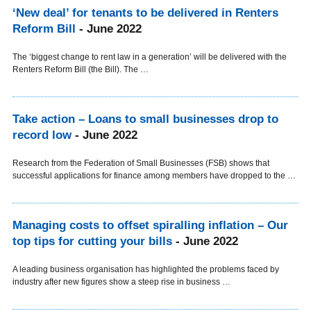
‘New deal’ for tenants to be delivered in Renters
Reform Bill
- June 2022
The ‘biggest change to rent law in a generation’ will be delivered with the
Renters Reform Bill (the Bill). The …
Take action – Loans to small businesses drop to
record low
- June 2022
Research from the Federation of Small Businesses (FSB) shows that
successful applications for finance among members have dropped to the …
Managing costs to offset spiralling inflation – Our
top tips for cutting your bills
- June 2022
A leading business organisation has highlighted the problems faced by
industry after new figures show a steep rise in business …