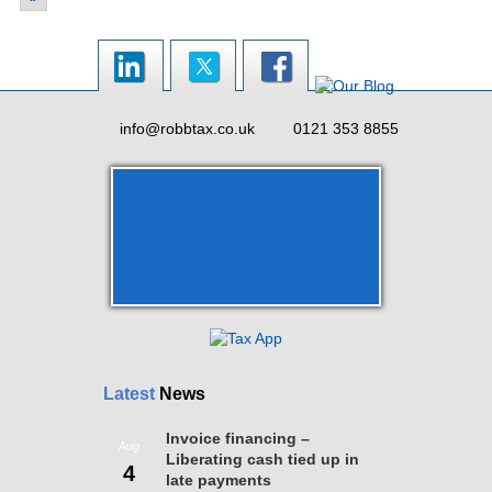
info@robbtax.co.uk
0121 353 8855
Latest
News
Invoice financing –
Aug
Liberating cash tied up in
4
late payments