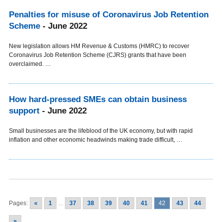
Penalties for misuse of Coronavirus Job Retention
Scheme
- June 2022
New legislation allows HM Revenue & Customs (HMRC) to recover
Coronavirus Job Retention Scheme (CJRS) grants that have been
overclaimed. …
How hard-pressed SMEs can obtain business
support
- June 2022
Small businesses are the lifeblood of the UK economy, but with rapid
inflation and other economic headwinds making trade difficult, …
Pages:
«
1
...
37
38
39
40
41
42
43
44
»