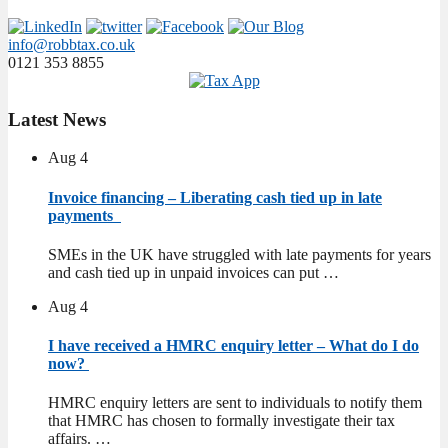
info@robbtax.co.uk
0121 353 8855
Latest
News
Aug
4
Invoice financing – Liberating cash tied up in late
payments
SMEs in the UK have struggled with late payments for years
and cash tied up in unpaid invoices can put …
Aug
4
I have received a HMRC enquiry letter – What do I do
now?
HMRC enquiry letters are sent to individuals to notify them
that HMRC has chosen to formally investigate their tax
affairs. …