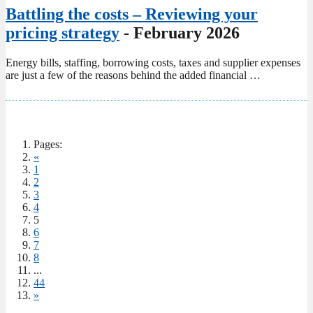
Battling the costs – Reviewing your
pricing strategy
- February 2026
Energy bills, staffing, borrowing costs, taxes and supplier expenses
are just a few of the reasons behind the added financial …
Pages:
«
1
2
3
4
5
6
7
8
...
44
»