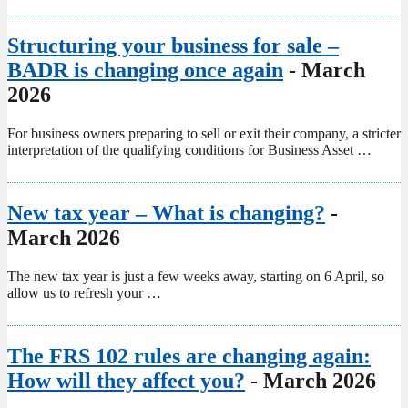
Structuring your business for sale –
BADR is changing once again
- March
2026
For business owners preparing to sell or exit their company, a stricter
interpretation of the qualifying conditions for Business Asset …
New tax year – What is changing?
-
March 2026
The new tax year is just a few weeks away, starting on 6 April, so
allow us to refresh your …
The FRS 102 rules are changing again:
How will they affect you?
- March 2026