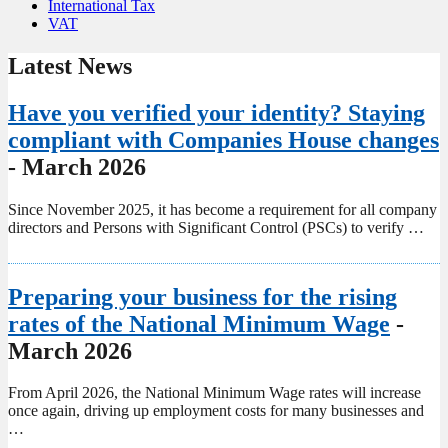
International Tax
VAT
Latest News
Have you verified your identity? Staying
compliant with Companies House changes
- March 2026
Since November 2025, it has become a requirement for all company
directors and Persons with Significant Control (PSCs) to verify …
Preparing your business for the rising
rates of the National Minimum Wage
-
March 2026
From April 2026, the National Minimum Wage rates will increase
once again, driving up employment costs for many businesses and
…