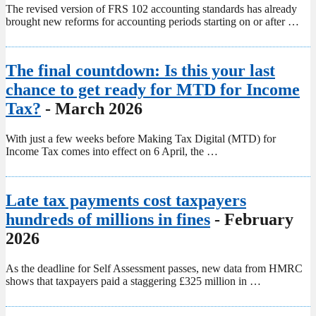
The revised version of FRS 102 accounting standards has already
brought new reforms for accounting periods starting on or after …
The final countdown: Is this your last
chance to get ready for MTD for Income
Tax?
- March 2026
With just a few weeks before Making Tax Digital (MTD) for
Income Tax comes into effect on 6 April, the …
Late tax payments cost taxpayers
hundreds of millions in fines
- February
2026
As the deadline for Self Assessment passes, new data from HMRC
shows that taxpayers paid a staggering £325 million in …