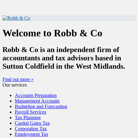
Welcome to Robb & Co
Robb & Co is an independent firm of
accountants and tax advisors based in
Sutton Coldfield in the West Midlands.
Find out more »
Our services
Accounts Preparation
Management Accounts
Budgeting and Forecasting
Payroll Services
Tax Planning
Capital Gains Tax
Corporation Tax
Employment Tax