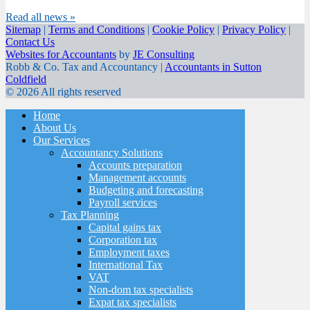
Read all news »
Sitemap
|
Terms and Conditions
|
Cookie Policy
|
Privacy Policy
|
Contact Us
Websites for Accountants
by
JE Consulting
Robb & Co. Tax and Accountancy |
Accountants in Sutton
Coldfield
© 2026 All rights reserved
Home
About Us
Our Services
Accountancy Solutions
Accounts preparation
Management accounts
Budgeting and forecasting
Payroll services
Tax Planning
Capital gains tax
Corporation tax
Employment taxes
International Tax
VAT
Non-dom tax specialists
Expat tax specialists