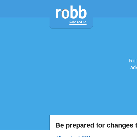
Rob
adv
Be prepared for changes t