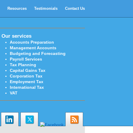
Resources
Testimonials
Contact Us
Our services
Accounts Preparation
Management Accounts
Budgeting and Forecasting
Payroll Services
Tax Planning
Capital Gains Tax
Corporation Tax
Employment Tax
International Tax
VAT