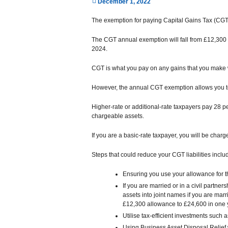
December 1, 2022
The exemption for paying Capital Gains Tax (CGT
The CGT annual exemption will fall from £12,300 t
2024.
CGT is what you pay on any gains that you make 
However, the annual CGT exemption allows you to 
Higher-rate or additional-rate taxpayers pay 28 p
chargeable assets.
If you are a basic-rate taxpayer, you will be char
Steps that could reduce your CGT liabilities inclu
Ensuring you use your allowance for t
If you are married or in a civil partne
assets into joint names if you are marri
£12,300 allowance to £24,600 in one 
Utilise tax-efficient investments such
Using Business Asset Disposal Relief 