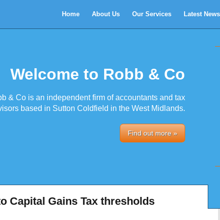
Home
About Us
Our Services
Latest News
Welcome to Robb & Co
b & Co is an independent firm of accountants and tax
isors based in Sutton Coldfield in the West Midlands.
Find out more »
o Capital Gains Tax thresholds