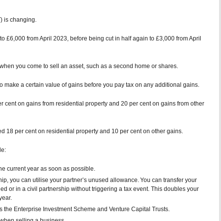
) is changing.
o £6,000 from April 2023, before being cut in half again to £3,000 from April
when you come to sell an asset, such as a second home or shares.
make a certain value of gains before you pay tax on any additional gains.
er cent on gains from residential property and 20 per cent on gains from other
ged 18 per cent on residential property and 10 per cent on other gains.
de:
he current year as soon as possible.
rship, you can utilise your partner’s unused allowance. You can transfer your
ed or in a civil partnership without triggering a tax event. This doubles your
year.
 as the Enterprise Investment Scheme and Venture Capital Trusts.
when selling a business.