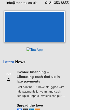
info@robbtax.co.uk
0121 353 8855
Latest
News
Invoice financing –
Aug
Liberating cash tied up in
4
late payments
SMEs in the UK have struggled with
late payments for years and cash
tied up in unpaid invoices can put …
Spread the love