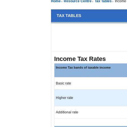
Home
Resource Centre
Tax Tables
Income 
TAX TABLES
Income Tax Rates
Income Tax bands of taxable income
Basic rate
Higher rate
Additional rate