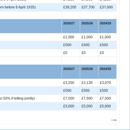
rn before 6 April 1935)
£39,200
£37,700
£37,000
2026/27
2025/26
2024/25
£1,000
£1,000
£1,000
£500
£500
£500
£0
£0
£0
2026/27
2025/26
2024/25
£3,250
£3,130
£3,070
£500
£500
£500
50% if letting jointly)
£7,500
£7,500
£7,500
£5,000
£5,000
£5,000
© 2026