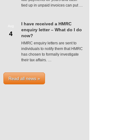
tied up in unpaid invoices can put …
I have received a HMRC
Aug
enquiry letter – What do I do
4
now?
HMRC enquiry letters are sent to
individuals to notify them that HMRC
has chosen to formally investigate
their tax affairs. …
Read all news »