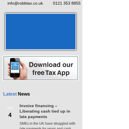
info@robbtax.co.uk
0121 353 8855
Latest
News
Invoice financing –
Aug
Liberating cash tied up in
4
late payments
SMEs in the UK have struggled with
late payments for years and cash