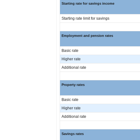
Starting rate for savings income
Starting rate limit for savings
Employment and pension rates
Basic rate
Higher rate
Additional rate
Property rates
Basic rate
Higher rate
Additional rate
Savings rates