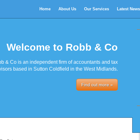
Home
About Us
Our Services
Latest News
Welcome to Robb & Co
b & Co is an independent firm of accountants and tax
isors based in Sutton Coldfield in the West Midlands.
Find out more »