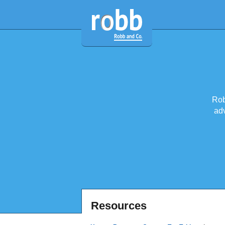
Rob
adv
Resources