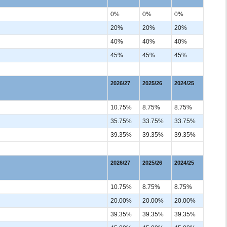
0%
0%
0%
20%
20%
20%
40%
40%
40%
45%
45%
45%
2026/27
2025/26
2024/25
10.75%
8.75%
8.75%
35.75%
33.75%
33.75%
39.35%
39.35%
39.35%
2026/27
2025/26
2024/25
10.75%
8.75%
8.75%
20.00%
20.00%
20.00%
39.35%
39.35%
39.35%