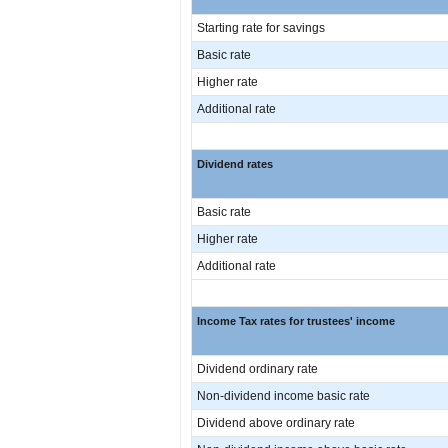
Starting rate for savings
Basic rate
Higher rate
Additional rate
Dividend rates
Basic rate
Higher rate
Additional rate
Income Tax rates for trustees' income
Dividend ordinary rate
Non-dividend income basic rate
Dividend above ordinary rate