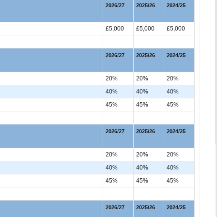
2026/27
2025/26
2024/25
£5,000
£5,000
£5,000
2026/27
2025/26
2024/25
20%
20%
20%
40%
40%
40%
45%
45%
45%
2026/27
2025/26
2024/25
20%
20%
20%
40%
40%
40%
45%
45%
45%
2026/27
2025/26
2024/25