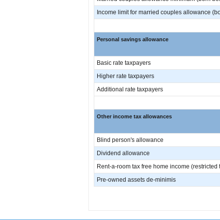
Income limit for married couples allowance (bo
Personal savings allowance
Basic rate taxpayers
Higher rate taxpayers
Additional rate taxpayers
Other income tax allowances
Blind person's allowance
Dividend allowance
Rent-a-room tax free home income (restricted to 
Pre-owned assets de-minimis