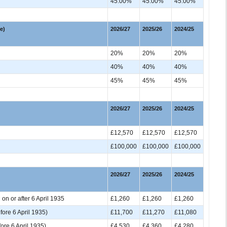
45.00%
45.00%
45.00%
e)
2026/27
2025/26
2024/25
20%
20%
20%
40%
40%
40%
45%
45%
45%
2026/27
2025/26
2024/25
£12,570
£12,570
£12,570
£100,000
£100,000
£100,000
2026/27
2025/26
2024/25
 on or after 6 April 1935
£1,260
£1,260
£1,260
ore 6 April 1935)
£11,700
£11,270
£11,080
re 6 April 1935)
£4,530
£4,360
£4,280