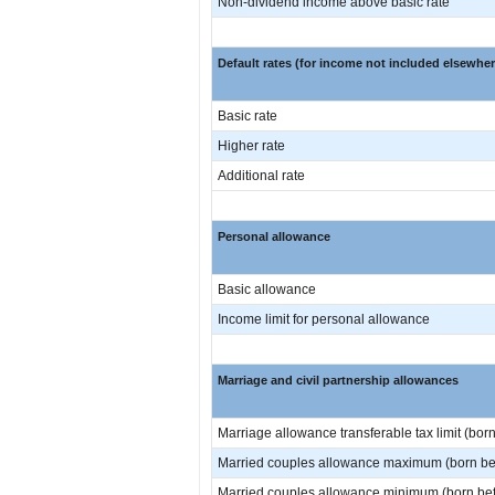
Non-dividend income above basic rate
Default rates (for income not included elsewher
Basic rate
Higher rate
Additional rate
Personal allowance
Basic allowance
Income limit for personal allowance
Marriage and civil partnership allowances
Marriage allowance transferable tax limit (born
Married couples allowance maximum (born bef
Married couples allowance minimum (born befo