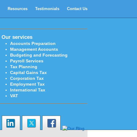
Resources
Testimonials
Contact Us
Our services
Accounts Preparation
Management Accounts
Budgeting and Forecasting
Payroll Services
Tax Planning
Capital Gains Tax
Corporation Tax
Employment Tax
International Tax
VAT