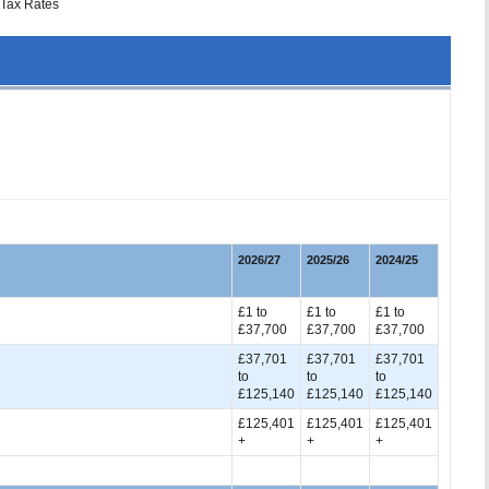
Tax Rates
2026/27
2025/26
2024/25
£1 to
£1 to
£1 to
£37,700
£37,700
£37,700
£37,701
£37,701
£37,701
to
to
to
£125,140
£125,140
£125,140
£125,401
£125,401
£125,401
+
+
+