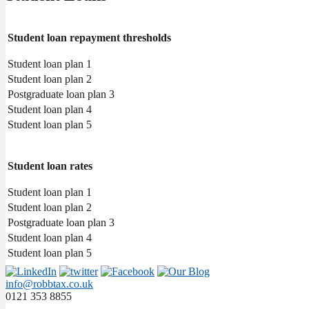
Student loan repayment thresholds
Student loan plan 1
Student loan plan 2
Postgraduate loan plan 3
Student loan plan 4
Student loan plan 5
Student loan rates
Student loan plan 1
Student loan plan 2
Postgraduate loan plan 3
Student loan plan 4
Student loan plan 5
info@robbtax.co.uk
0121 353 8855