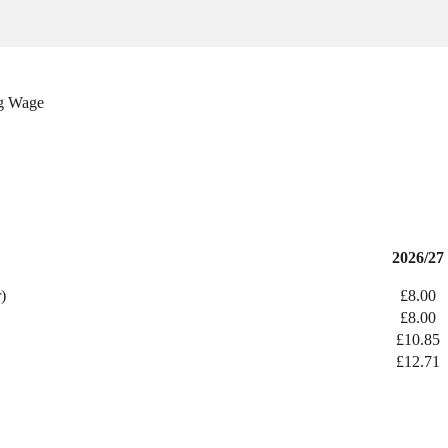
ng Wage
2026/27
)
£8.00
£8.00
£10.85
£12.71