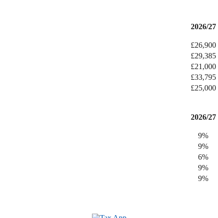
2026/27
£26,900
£29,385
£21,000
£33,795
£25,000
2026/27
9%
9%
6%
9%
9%