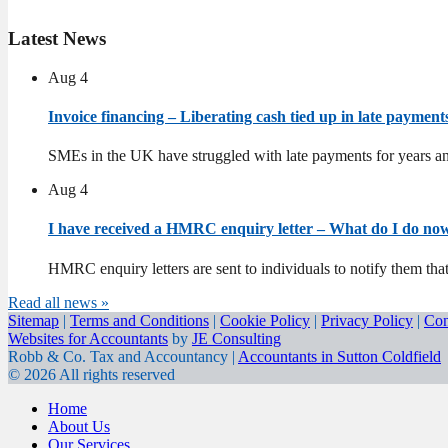
Latest
News
Aug
4
Invoice financing – Liberating cash tied up in late paymen
SMEs in the UK have struggled with late payments for years an
Aug
4
I have received a HMRC enquiry letter – What do I do n
HMRC enquiry letters are sent to individuals to notify them tha
Read all news »
Sitemap
|
Terms and Conditions
|
Cookie Policy
|
Privacy Policy
|
Con
Websites for Accountants
by
JE Consulting
Robb & Co. Tax and Accountancy |
Accountants in Sutton Coldfield
© 2026 All rights reserved
Home
About Us
Our Services