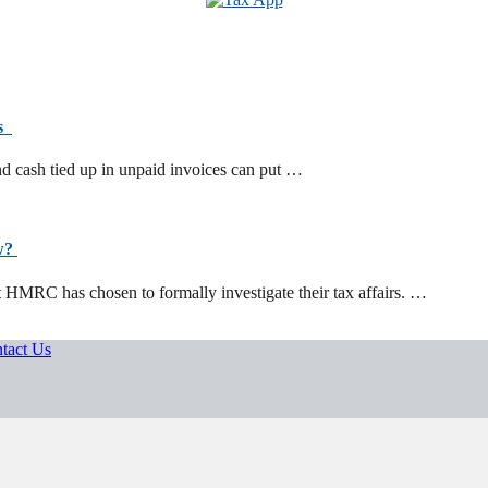
ts
d cash tied up in unpaid invoices can put …
ow?
t HMRC has chosen to formally investigate their tax affairs. …
tact Us