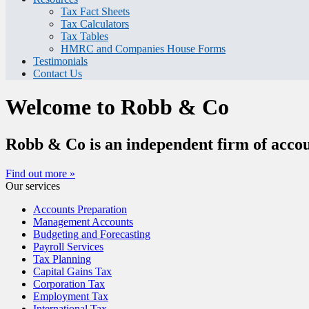
Tax Fact Sheets
Tax Calculators
Tax Tables
HMRC and Companies House Forms
Testimonials
Contact Us
Welcome to Robb & Co
Robb & Co is an independent firm of accou
Find out more »
Our services
Accounts Preparation
Management Accounts
Budgeting and Forecasting
Payroll Services
Tax Planning
Capital Gains Tax
Corporation Tax
Employment Tax
International Tax