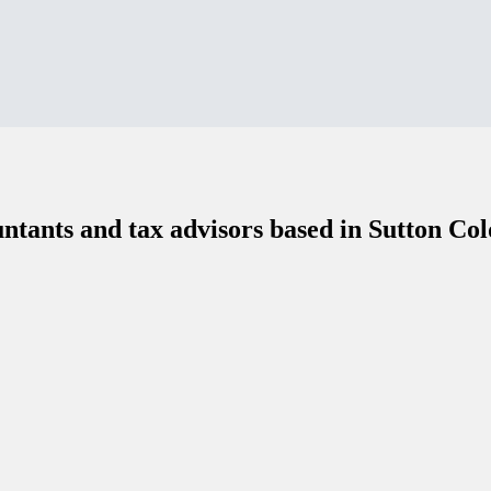
ntants and tax advisors based in Sutton Col