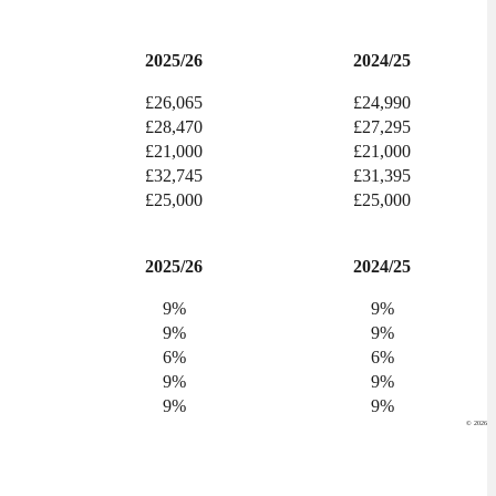
2025/26
2024/25
£26,065
£24,990
£28,470
£27,295
£21,000
£21,000
£32,745
£31,395
£25,000
£25,000
2025/26
2024/25
9%
9%
9%
9%
6%
6%
9%
9%
9%
9%
© 2026