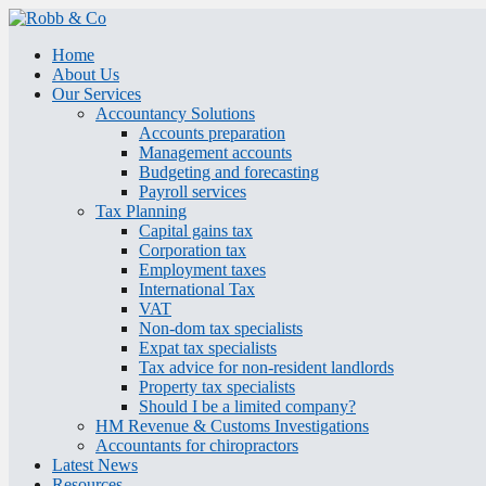
Home
About Us
Our Services
Accountancy Solutions
Accounts preparation
Management accounts
Budgeting and forecasting
Payroll services
Tax Planning
Capital gains tax
Corporation tax
Employment taxes
International Tax
VAT
Non-dom tax specialists
Expat tax specialists
Tax advice for non-resident landlords
Property tax specialists
Should I be a limited company?
HM Revenue & Customs Investigations
Accountants for chiropractors
Latest News
Resources