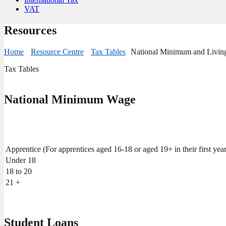
VAT
Resources
Home
Resource Centre
Tax Tables
National Minimum and Livi
Tax Tables
National Minimum Wage
Apprentice (For apprentices aged 16-18 or aged 19+ in their first year
Under 18
18 to 20
21 +
Student Loans