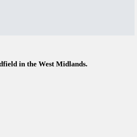
dfield in the West Midlands.