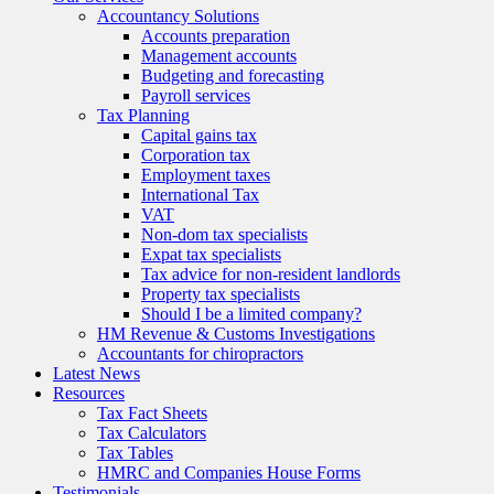
Accountancy Solutions
Accounts preparation
Management accounts
Budgeting and forecasting
Payroll services
Tax Planning
Capital gains tax
Corporation tax
Employment taxes
International Tax
VAT
Non-dom tax specialists
Expat tax specialists
Tax advice for non-resident landlords
Property tax specialists
Should I be a limited company?
HM Revenue & Customs Investigations
Accountants for chiropractors
Latest News
Resources
Tax Fact Sheets
Tax Calculators
Tax Tables
HMRC and Companies House Forms
Testimonials