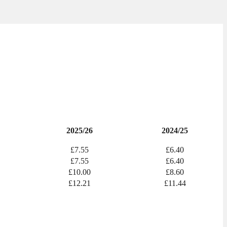
2025/26
2024/25
£7.55
£6.40
£7.55
£6.40
£10.00
£8.60
£12.21
£11.44