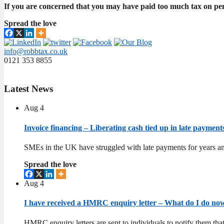
If you are concerned that you may have paid too much tax on pen
Spread the love
info@robbtax.co.uk
0121 353 8855
Latest
News
Aug
4
Invoice financing – Liberating cash tied up in late paymen
SMEs in the UK have struggled with late payments for years an
Spread the love
Aug
4
I have received a HMRC enquiry letter – What do I do n
HMRC enquiry letters are sent to individuals to notify them tha