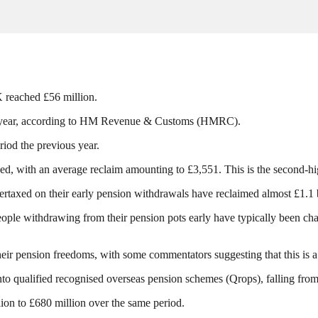
K reached £56 million.
 the year, according to HM Revenue & Customs (HMRC).
riod the previous year.
d, with an average reclaim amounting to £3,551. This is the second-hig
rtaxed on their early pension withdrawals have reclaimed almost £1.1 b
ople withdrawing from their pension pots early have typically been cha
ir pension freedoms, with some commentators suggesting that this is a re
to qualified recognised overseas pension schemes (Qrops), falling fro
llion to £680 million over the same period.