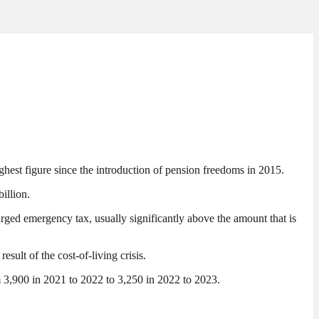
hest figure since the introduction of pension freedoms in 2015.
illion.
rged emergency tax, usually significantly above the amount that is
sult of the cost-of-living crisis.
m 3,900 in 2021 to 2022 to 3,250 in 2022 to 2023.