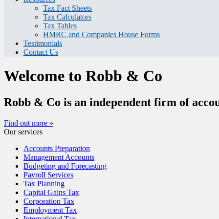
Tax Fact Sheets
Tax Calculators
Tax Tables
HMRC and Companies House Forms
Testimonials
Contact Us
Welcome to Robb & Co
Robb & Co is an independent firm of accou
Find out more »
Our services
Accounts Preparation
Management Accounts
Budgeting and Forecasting
Payroll Services
Tax Planning
Capital Gains Tax
Corporation Tax
Employment Tax
International Tax