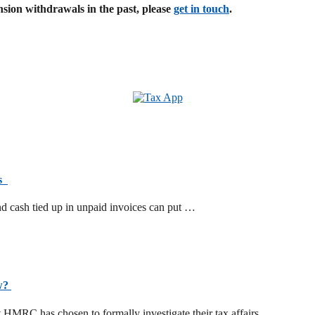
sion withdrawals in the past, please
get in touch
.
ts
d cash tied up in unpaid invoices can put …
ow?
t HMRC has chosen to formally investigate their tax affairs. …