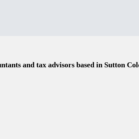
ntants and tax advisors based in Sutton Col