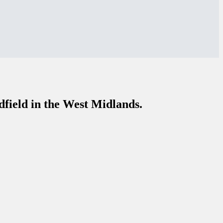
dfield in the West Midlands.