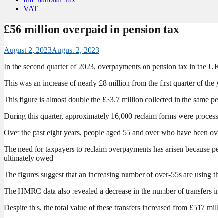
VAT
£56 million overpaid in pension tax
August 2, 2023
August 2, 2023
In the second quarter of 2023, overpayments on pension tax in the U
This was an increase of nearly £8 million from the first quarter of
This figure is almost double the £33.7 million collected in the same pe
During this quarter, approximately 16,000 reclaim forms were processe
Over the past eight years, people aged 55 and over who have been ove
The need for taxpayers to reclaim overpayments has arisen because pe
ultimately owed.
The figures suggest that an increasing number of over-55s are using the
The HMRC data also revealed a decrease in the number of transfers in
Despite this, the total value of these transfers increased from £517 mi