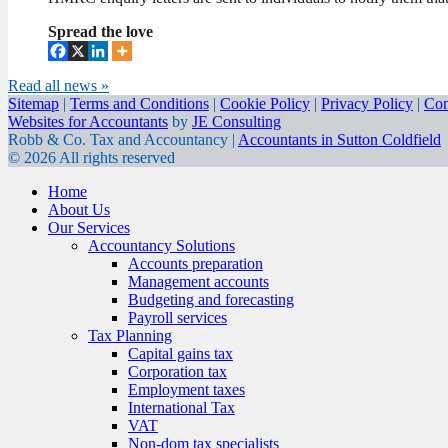
Spread the love
Read all news »
Sitemap
|
Terms and Conditions
|
Cookie Policy
|
Privacy Policy
|
Con
Websites for Accountants
by
JE Consulting
Robb & Co. Tax and Accountancy |
Accountants in Sutton Coldfield
© 2026 All rights reserved
Home
About Us
Our Services
Accountancy Solutions
Accounts preparation
Management accounts
Budgeting and forecasting
Payroll services
Tax Planning
Capital gains tax
Corporation tax
Employment taxes
International Tax
VAT
Non-dom tax specialists