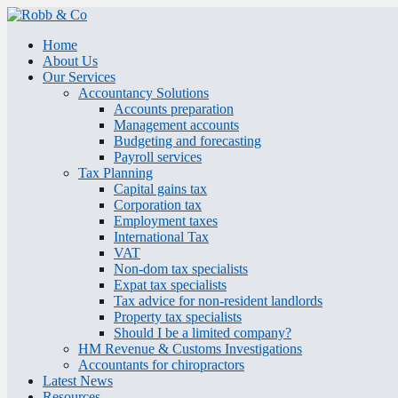
Home
About Us
Our Services
Accountancy Solutions
Accounts preparation
Management accounts
Budgeting and forecasting
Payroll services
Tax Planning
Capital gains tax
Corporation tax
Employment taxes
International Tax
VAT
Non-dom tax specialists
Expat tax specialists
Tax advice for non-resident landlords
Property tax specialists
Should I be a limited company?
HM Revenue & Customs Investigations
Accountants for chiropractors
Latest News
Resources