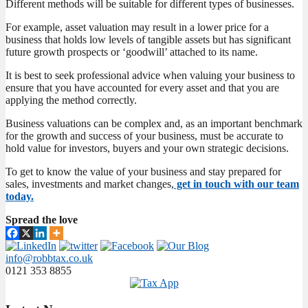
Different methods will be suitable for different types of businesses.
For example, asset valuation may result in a lower price for a
business that holds low levels of tangible assets but has significant
future growth prospects or ‘goodwill’ attached to its name.
It is best to seek professional advice when valuing your business to
ensure that you have accounted for every asset and that you are
applying the method correctly.
Business valuations can be complex and, as an important benchmark
for the growth and success of your business, must be accurate to
hold value for investors, buyers and your own strategic decisions.
To get to know the value of your business and stay prepared for
sales, investments and market changes,
get in touch with our team
today.
Spread the love
info@robbtax.co.uk
0121 353 8855