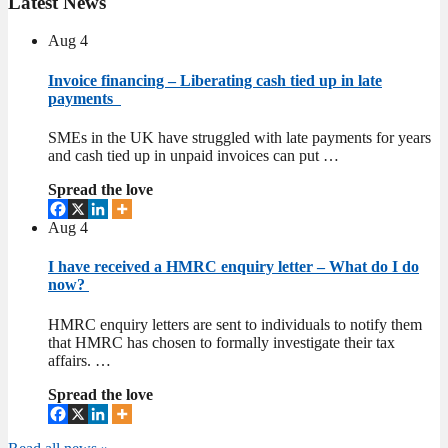
Latest
News
Aug
4
Invoice financing – Liberating cash tied up in late
payments
SMEs in the UK have struggled with late payments for years
and cash tied up in unpaid invoices can put …
Spread the love
Aug
4
I have received a HMRC enquiry letter – What do I do
now?
HMRC enquiry letters are sent to individuals to notify them
that HMRC has chosen to formally investigate their tax
affairs. …
Spread the love