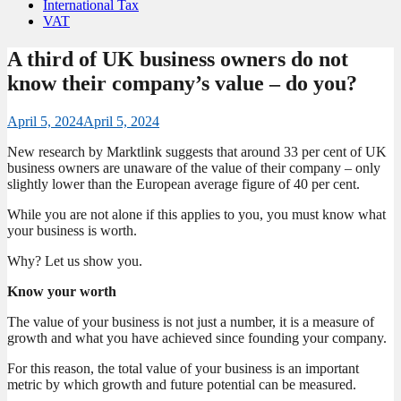
International Tax
VAT
A third of UK business owners do not
know their company’s value – do you?
April 5, 2024
April 5, 2024
New research by Marktlink suggests that around 33 per cent of UK
business owners are unaware of the value of their company – only
slightly lower than the European average figure of 40 per cent.
While you are not alone if this applies to you, you must know what
your business is worth.
Why? Let us show you.
Know your worth
The value of your business is not just a number, it is a measure of
growth and what you have achieved since founding your company.
For this reason, the total value of your business is an important
metric by which growth and future potential can be measured.