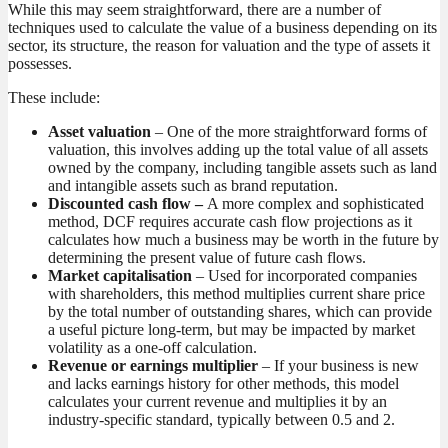
While this may seem straightforward, there are a number of
techniques used to calculate the value of a business depending on its
sector, its structure, the reason for valuation and the type of assets it
possesses.
These include:
Asset valuation
– One of the more straightforward forms of
valuation, this involves adding up the total value of all assets
owned by the company, including tangible assets such as land
and intangible assets such as brand reputation.
Discounted cash flow –
A more complex and sophisticated
method, DCF requires accurate cash flow projections as it
calculates how much a business may be worth in the future by
determining the present value of future cash flows.
Market capitalisation
– Used for incorporated companies
with shareholders, this method multiplies current share price
by the total number of outstanding shares, which can provide
a useful picture long-term, but may be impacted by market
volatility as a one-off calculation.
Revenue or earnings multiplier
– If your business is new
and lacks earnings history for other methods, this model
calculates your current revenue and multiplies it by an
industry-specific standard, typically between 0.5 and 2.