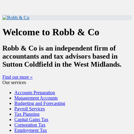
Welcome to Robb & Co
Robb & Co is an independent firm of
accountants and tax advisors based in
Sutton Coldfield in the West Midlands.
Find out more »
Our services
Accounts Preparation
Management Accounts
Budgeting and Forecasting
Payroll Services
Tax Planning
Capital Gains Tax
Corporation Tax
Employment Tax