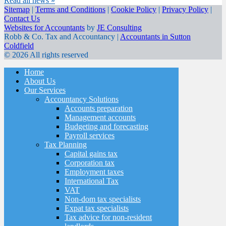
Read all news »
Sitemap
|
Terms and Conditions
|
Cookie Policy
|
Privacy Policy
|
Contact Us
Websites for Accountants
by
JE Consulting
Robb & Co. Tax and Accountancy |
Accountants in Sutton
Coldfield
© 2026 All rights reserved
Home
About Us
Our Services
Accountancy Solutions
Accounts preparation
Management accounts
Budgeting and forecasting
Payroll services
Tax Planning
Capital gains tax
Corporation tax
Employment taxes
International Tax
VAT
Non-dom tax specialists
Expat tax specialists
Tax advice for non-resident