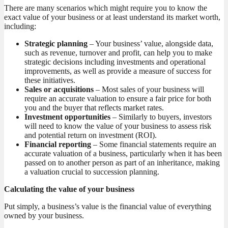
There are many scenarios which might require you to know the
exact value of your business or at least understand its market worth,
including:
Strategic planning
– Your business’ value, alongside data,
such as revenue, turnover and profit, can help you to make
strategic decisions including investments and operational
improvements, as well as provide a measure of success for
these initiatives.
Sales or acquisitions
– Most sales of your business will
require an accurate valuation to ensure a fair price for both
you and the buyer that reflects market rates.
Investment opportunities
– Similarly to buyers, investors
will need to know the value of your business to assess risk
and potential return on investment (ROI).
Financial reporting
– Some financial statements require an
accurate valuation of a business, particularly when it has been
passed on to another person as part of an inheritance, making
a valuation crucial to succession planning.
Calculating the value of your business
Put simply, a business’s value is the financial value of everything
owned by your business.