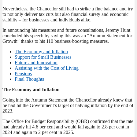
Nevertheless, the Chancellor still had to strike a fine balance and try
to not only deliver tax cuts but also financial surety and economic
stability – for businesses and individuals alike.
In announcing his measures and future consultations, Jeremy Hunt
concluded his speech by saying this was an “Autumn Statement for
Growth” thanks to his 110 business-boosting measures.
The Economy and Inflation
Support for Small Businesses
Future and Innovation
Assisting with the Cost of Living
Pensions
Final Thoughts
The Economy and Inflation
Going into the Autumn Statement the Chancellor already knew that
he had hit the Government’s target of halving inflation by the end of
2023.
The Office for Budget Responsibility (OBR) confirmed that the rate
had already hit 4.6 per cent and would fall again to 2.8 per cent in
2024 and again to 2 per cent in 2025.