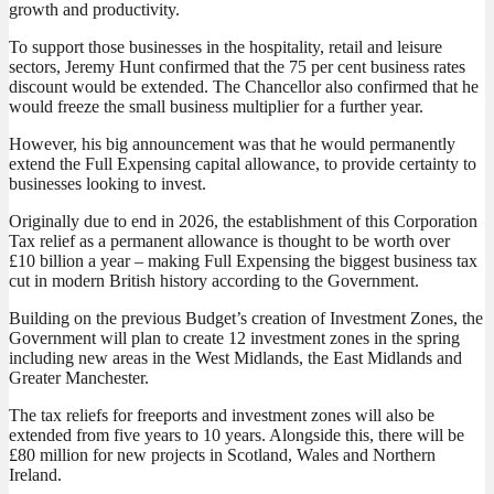
growth and productivity.
To support those businesses in the hospitality, retail and leisure
sectors, Jeremy Hunt confirmed that the 75 per cent business rates
discount would be extended. The Chancellor also confirmed that he
would freeze the small business multiplier for a further year.
However, his big announcement was that he would permanently
extend the Full Expensing capital allowance, to provide certainty to
businesses looking to invest.
Originally due to end in 2026, the establishment of this Corporation
Tax relief as a permanent allowance is thought to be worth over
£10 billion a year – making Full Expensing the biggest business tax
cut in modern British history according to the Government.
Building on the previous Budget’s creation of Investment Zones, the
Government will plan to create 12 investment zones in the spring
including new areas in the West Midlands, the East Midlands and
Greater Manchester.
The tax reliefs for freeports and investment zones will also be
extended from five years to 10 years. Alongside this, there will be
£80 million for new projects in Scotland, Wales and Northern
Ireland.