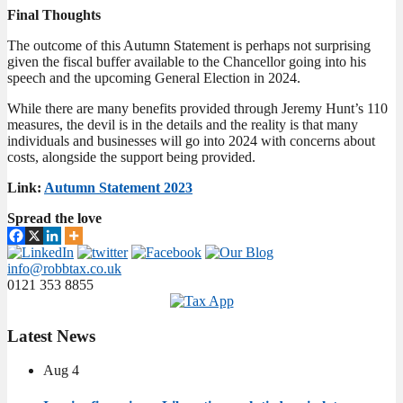
Final Thoughts
The outcome of this Autumn Statement is perhaps not surprising
given the fiscal buffer available to the Chancellor going into his
speech and the upcoming General Election in 2024.
While there are many benefits provided through Jeremy Hunt’s 110
measures, the devil is in the details and the reality is that many
individuals and businesses will go into 2024 with concerns about
costs, alongside the support being provided.
Link:
Autumn Statement 2023
Spread the love
info@robbtax.co.uk
0121 353 8855
Latest
News
Aug
4