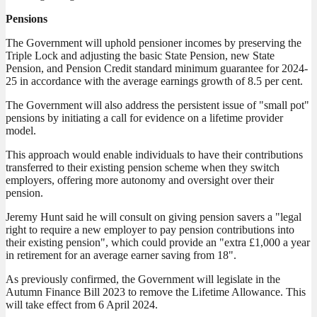
Pensions
The Government will uphold pensioner incomes by preserving the
Triple Lock and adjusting the basic State Pension, new State
Pension, and Pension Credit standard minimum guarantee for 2024-
25 in accordance with the average earnings growth of 8.5 per cent.
The Government will also address the persistent issue of "small pot"
pensions by initiating a call for evidence on a lifetime provider
model.
This approach would enable individuals to have their contributions
transferred to their existing pension scheme when they switch
employers, offering more autonomy and oversight over their
pension.
Jeremy Hunt said he will consult on giving pension savers a "legal
right to require a new employer to pay pension contributions into
their existing pension", which could provide an "extra £1,000 a year
in retirement for an average earner saving from 18".
As previously confirmed, the Government will legislate in the
Autumn Finance Bill 2023 to remove the Lifetime Allowance. This
will take effect from 6 April 2024.