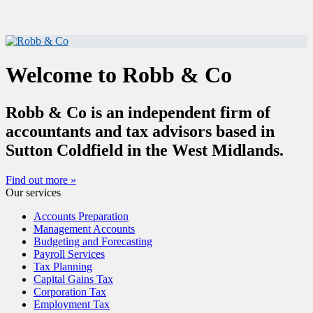
Welcome to Robb & Co
Robb & Co is an independent firm of
accountants and tax advisors based in
Sutton Coldfield in the West Midlands.
Find out more »
Our services
Accounts Preparation
Management Accounts
Budgeting and Forecasting
Payroll Services
Tax Planning
Capital Gains Tax
Corporation Tax
Employment Tax