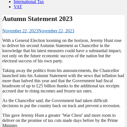
International Tax
VAT
Autumn Statement 2023
November 22, 2023
November 22, 2023
With a General Election looming on the horizon, Jeremy Hunt rose
to deliver his second Autumn Statement as Chancellor in the
knowledge that his latest measures could have a substantial impact,
not only on the future economic success of the nation but the
electoral success of his own party.
Taking away the politics from his announcements, the Chancellor
launched into his Autumn Statement with the news that inflation had
more than halved this year and that the Government had fiscal
headroom of up to £25 billion thanks to the additional tax receipts
accrued due to rising incomes and frozen tax rates.
As the Chancellor said, the Government had taken difficult
decisions to put the country back on track and prevent a recession.
This gave Jeremy Hunt a greater ‘War Chest’ and more room to
deliver on the promise of tax cuts made days before by the Prime
Minister.