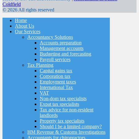
Coldfield
© 2026 All rights reserved
Home
About Us
Our Services
Accountancy Solutions
Accounts preparation
Management accounts
Budgeting and forecasting
Payroll services
Tax Planning
Capital gains tax
Corporation tax
Employment taxes
International Tax
VAT
Non-dom tax specialists
Expat tax specialists
Tax advice for non-resident
landlords
Property tax specialists
Should I be a limited company?
HM Revenue & Customs Investigations
Accountants for chiropractors