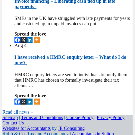
Invoice financing – Liberating cash tied up in late
payments
SMEs in the UK have struggled with late payments for years
and cash tied up in unpaid invoices can put …
Spread the love
Aug
4
I have received a HMRC enquiry letter – What do I do
now?
HMRC enquiry letters are sent to individuals to notify them
that HMRC has chosen to formally investigate their tax
affairs. …
Spread the love
Read all news »
Sitemap
|
Terms and Conditions
|
Cookie Policy
|
Privacy Policy
|
Contact Us
Websites for Accountants
by
JE Consulting
Robb & Co. Tax and Accountancy |
Accountants in Sutton