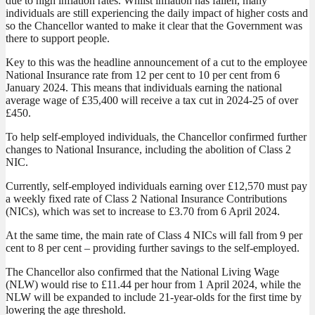
due to high inflation rates. Whilst inflation has fallen, many
individuals are still experiencing the daily impact of higher costs and
so the Chancellor wanted to make it clear that the Government was
there to support people.
Key to this was the headline announcement of a cut to the employee
National Insurance rate from 12 per cent to 10 per cent from 6
January 2024. This means that individuals earning the national
average wage of £35,400 will receive a tax cut in 2024-25 of over
£450.
To help self-employed individuals, the Chancellor confirmed further
changes to National Insurance, including the abolition of Class 2
NIC.
Currently, self-employed individuals earning over £12,570 must pay
a weekly fixed rate of Class 2 National Insurance Contributions
(NICs), which was set to increase to £3.70 from 6 April 2024.
At the same time, the main rate of Class 4 NICs will fall from 9 per
cent to 8 per cent – providing further savings to the self-employed.
The Chancellor also confirmed that the National Living Wage
(NLW) would rise to £11.44 per hour from 1 April 2024, while the
NLW will be expanded to include 21-year-olds for the first time by
lowering the age threshold.