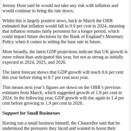
Jeremy Hunt said he would not take any risk with inflation and
would continue to bring the rate down.
Whilst this is largely positive news, back in March the OBR
estimated that inflation would fall to 0.9 per cent in 2024, meaning
that inflation remains fairly persistent for a longer period, which
could impact future decisions by the Bank of England’s Monetary
Policy when it comes to setting the base rate in future.
More broadly, the latest GDP projections indicate that UK growth is
more robust than anticipated this year, but not as strong as initially
expected in 2024, 2025, and 2026.
The latest forecast shows that GDP growth will reach 0.6 per cent
this year before rising to 0.7 per cent next year.
This means next year’s figures are down on the OBR’s previous
estimates from March, which suggested growth of 1.8 per cent in
2024. In the following year, GDP growth will rise again to 1.4 per
cent before growing to 1.9 per cent in 2026.
Support for Small Businesses
Having run a small business himself, the Chancellor said that he
understood the pressures they faced and wanted to boost their