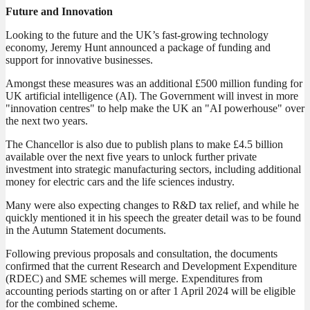
Future and Innovation
Looking to the future and the UK’s fast-growing technology
economy, Jeremy Hunt announced a package of funding and
support for innovative businesses.
Amongst these measures was an additional £500 million funding for
UK artificial intelligence (AI). The Government will invest in more
"innovation centres" to help make the UK an "AI powerhouse" over
the next two years.
The Chancellor is also due to publish plans to make £4.5 billion
available over the next five years to unlock further private
investment into strategic manufacturing sectors, including additional
money for electric cars and the life sciences industry.
Many were also expecting changes to R&D tax relief, and while he
quickly mentioned it in his speech the greater detail was to be found
in the Autumn Statement documents.
Following previous proposals and consultation, the documents
confirmed that the current Research and Development Expenditure
(RDEC) and SME schemes will merge. Expenditures from
accounting periods starting on or after 1 April 2024 will be eligible
for the combined scheme.