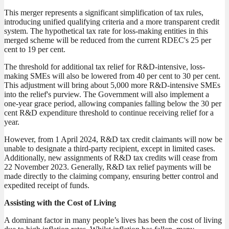
This merger represents a significant simplification of tax rules,
introducing unified qualifying criteria and a more transparent credit
system. The hypothetical tax rate for loss-making entities in this
merged scheme will be reduced from the current RDEC's 25 per
cent to 19 per cent.
The threshold for additional tax relief for R&D-intensive, loss-
making SMEs will also be lowered from 40 per cent to 30 per cent.
This adjustment will bring about 5,000 more R&D-intensive SMEs
into the relief's purview. The Government will also implement a
one-year grace period, allowing companies falling below the 30 per
cent R&D expenditure threshold to continue receiving relief for a
year.
However, from 1 April 2024, R&D tax credit claimants will now be
unable to designate a third-party recipient, except in limited cases.
Additionally, new assignments of R&D tax credits will cease from
22 November 2023. Generally, R&D tax relief payments will be
made directly to the claiming company, ensuring better control and
expedited receipt of funds.
Assisting with the Cost of Living
A dominant factor in many people’s lives has been the cost of living