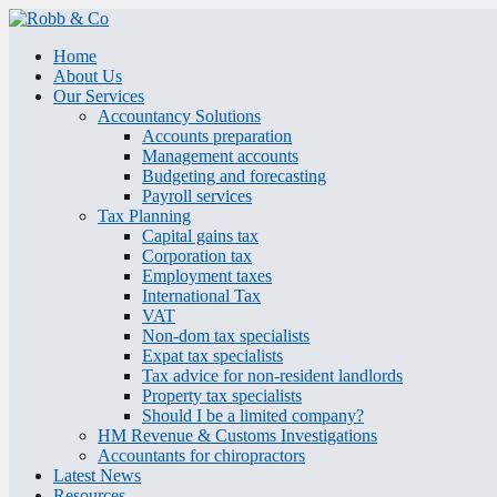
Home
About Us
Our Services
Accountancy Solutions
Accounts preparation
Management accounts
Budgeting and forecasting
Payroll services
Tax Planning
Capital gains tax
Corporation tax
Employment taxes
International Tax
VAT
Non-dom tax specialists
Expat tax specialists
Tax advice for non-resident landlords
Property tax specialists
Should I be a limited company?
HM Revenue & Customs Investigations
Accountants for chiropractors
Latest News
Resources