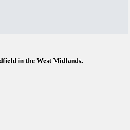
dfield in the West Midlands.