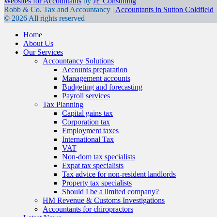
Websites for Accountants
by
JE Consulting
Robb & Co. Tax and Accountancy |
Accountants in Sutton Coldfield
© 2026 All rights reserved
Home
About Us
Our Services
Accountancy Solutions
Accounts preparation
Management accounts
Budgeting and forecasting
Payroll services
Tax Planning
Capital gains tax
Corporation tax
Employment taxes
International Tax
VAT
Non-dom tax specialists
Expat tax specialists
Tax advice for non-resident landlords
Property tax specialists
Should I be a limited company?
HM Revenue & Customs Investigations
Accountants for chiropractors