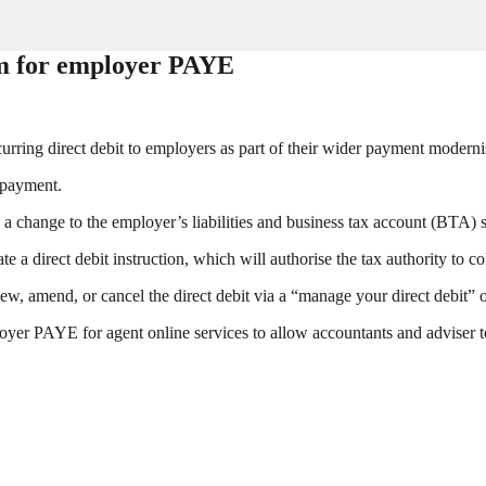
em for employer PAYE
ing direct debit to employers as part of their wider payment modern
e payment.
e a change to the employer’s liabilities and business tax account (BTA) 
te a direct debit instruction, which will authorise the tax authority to c
ew, amend, or cancel the direct debit via a “manage your direct debit” o
oyer PAYE for agent online services to allow accountants and adviser 