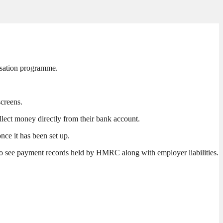
isation programme.
screens.
ollect money directly from their bank account.
nce it has been set up.
to see payment records held by HMRC along with employer liabilities.