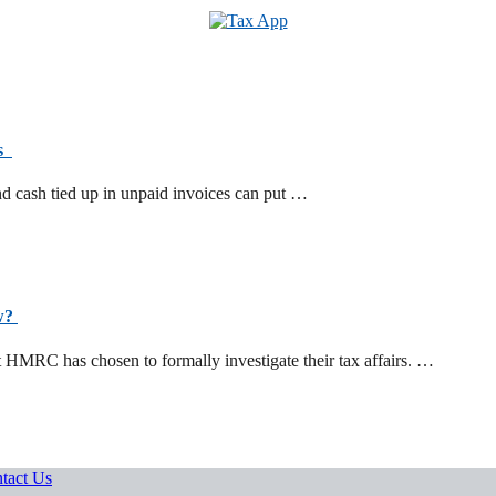
ts
d cash tied up in unpaid invoices can put …
ow?
t HMRC has chosen to formally investigate their tax affairs. …
tact Us