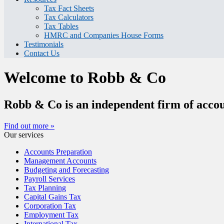
Tax Fact Sheets
Tax Calculators
Tax Tables
HMRC and Companies House Forms
Testimonials
Contact Us
Welcome to Robb & Co
Robb & Co is an independent firm of accou
Find out more »
Our services
Accounts Preparation
Management Accounts
Budgeting and Forecasting
Payroll Services
Tax Planning
Capital Gains Tax
Corporation Tax
Employment Tax
International Tax