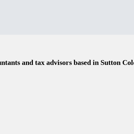
ntants and tax advisors based in Sutton Col