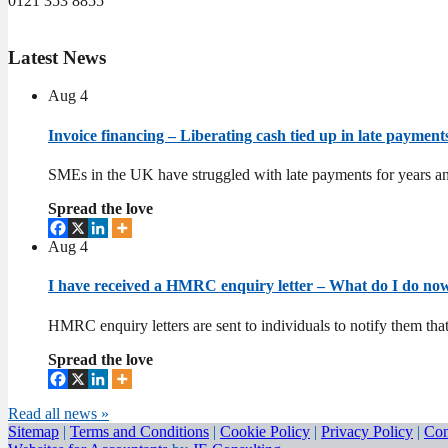
0121 353 8855
Latest
News
Aug
4
Invoice financing – Liberating cash tied up in late paymen
SMEs in the UK have struggled with late payments for years an
Spread the love
Aug
4
I have received a HMRC enquiry letter – What do I do n
HMRC enquiry letters are sent to individuals to notify them tha
Spread the love
Read all news »
Sitemap
|
Terms and Conditions
|
Cookie Policy
|
Privacy Policy
|
Con