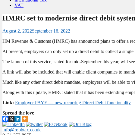
VAT
HMRC set to modernise direct debit syst
August 2, 2022
September 16, 2022
HM Revenue & Customs (HMRC) has announced plans to offer a recurr
At present, employers can only set up a direct debit to collect a singl
The launch of this service, slated for mid-September this year, will se
A link will also be included that will enable client companies to manda
Much like any other direct debit mandate, employers will be able to vi
Along with this update, HMRC stated that it has been extending empl
Link:
Employer PAYE — new recurring Direct Debit functionality
Spread the love
info@robbtax.co.uk