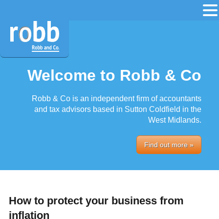
Welcome to Robb & Co
Robb & Co is an independent firm of accountants
and tax advisors based in Sutton Coldfield in the
West Midlands.
Find out more »
How to protect your business from
inflation