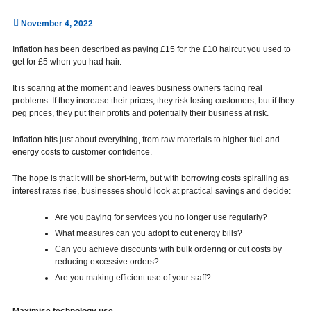
November 4, 2022
Inflation has been described as paying £15 for the £10 haircut you used to
get for £5 when you had hair.
It is soaring at the moment and leaves business owners facing real
problems. If they increase their prices, they risk losing customers, but if they
peg prices, they put their profits and potentially their business at risk.
Inflation hits just about everything, from raw materials to higher fuel and
energy costs to customer confidence.
The hope is that it will be short-term, but with borrowing costs spiralling as
interest rates rise, businesses should look at practical savings and decide:
Are you paying for services you no longer use regularly?
What measures can you adopt to cut energy bills?
Can you achieve discounts with bulk ordering or cut costs by
reducing excessive orders?
Are you making efficient use of your staff?