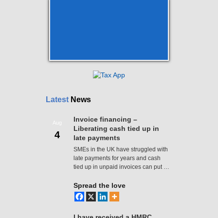
Latest
News
Invoice financing –
Aug
Liberating cash tied up in
4
late payments
SMEs in the UK have struggled with
late payments for years and cash
tied up in unpaid invoices can put …
Spread the love
I have received a HMRC