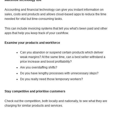
Maximise technology use
Accounting and financial technology can give you instant information on
sales, costs and products and allows cloud-based apps to reduce the time
needed for vital but time-consuming tasks.
This can include invoicing systems that tell you what’s been paid and other
apps that help you keep track of your cashflow.
Examine your products and workforce
Can you abandon or suspend certain products which deliver
weak margins? At the same time, can a best seller withstand a
price increase and boost profitability?
Are you overstaffing shifts?
Do you have lengthy processes with unnecessary steps?
Do you really need those temporary workers?
Stay competitive and prioritise customers
Check out the competition, both locally and nationally, to see what they are
charging for similar products and services.