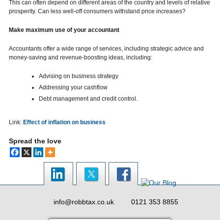
This can often depend on different areas of the country and levels of relative
prosperity. Can less well-off consumers withstand price increases?
Make maximum use of your accountant
Accountants offer a wide range of services, including strategic advice and
money-saving and revenue-boosting ideas, including:
Advising on business strategy
Addressing your cashflow
Debt management and credit control.
Link:
Effect of inflation on business
Spread the love
info@robbtax.co.uk
0121 353 8855