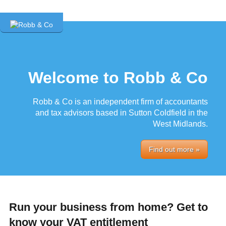
Welcome to Robb & Co
Robb & Co is an independent firm of accountants
and tax advisors based in Sutton Coldfield in the
West Midlands.
Find out more »
Run your business from home? Get to
know your VAT entitlement