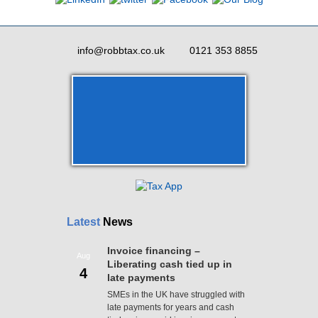
info@robbtax.co.uk
0121 353 8855
Latest
News
Invoice financing –
Aug
Liberating cash tied up in
4
late payments
SMEs in the UK have struggled with
late payments for years and cash