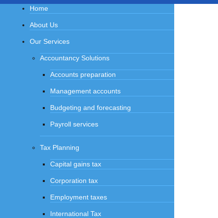
Home
About Us
Our Services
Accountancy Solutions
Accounts preparation
Management accounts
Budgeting and forecasting
Payroll services
Tax Planning
Capital gains tax
Corporation tax
Employment taxes
International Tax