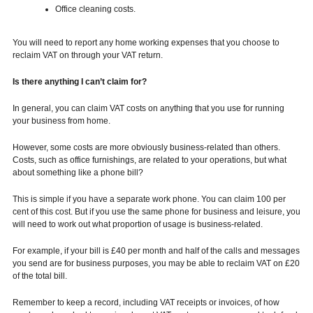
Office cleaning costs.
You will need to report any home working expenses that you choose to
reclaim VAT on through your VAT return.
Is there anything I can’t claim for?
In general, you can claim VAT costs on anything that you use for running
your business from home.
However, some costs are more obviously business-related than others.
Costs, such as office furnishings, are related to your operations, but what
about something like a phone bill?
This is simple if you have a separate work phone. You can claim 100 per
cent of this cost. But if you use the same phone for business and leisure, you
will need to work out what proportion of usage is business-related.
For example, if your bill is £40 per month and half of the calls and messages
you send are for business purposes, you may be able to reclaim VAT on £20
of the total bill.
Remember to keep a record, including VAT receipts or invoices, of how