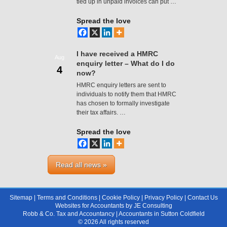
tied up in unpaid invoices can put …
Spread the love
I have received a HMRC
Aug
enquiry letter – What do I do
4
now?
HMRC enquiry letters are sent to
individuals to notify them that HMRC
has chosen to formally investigate
their tax affairs. …
Spread the love
Read all news »
Sitemap
|
Terms and Conditions
|
Cookie Policy
|
Privacy Policy
|
Contact Us
Websites for Accountants
by
JE Consulting
Robb & Co. Tax and Accountancy |
Accountants in Sutton Coldfield
© 2026 All rights reserved