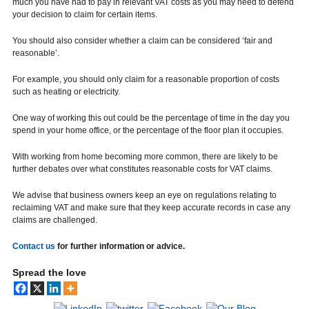
much you have had to pay in relevant VAT costs as you may need to defend
your decision to claim for certain items.
You should also consider whether a claim can be considered ‘fair and
reasonable’.
For example, you should only claim for a reasonable proportion of costs
such as heating or electricity.
One way of working this out could be the percentage of time in the day you
spend in your home office, or the percentage of the floor plan it occupies.
With working from home becoming more common, there are likely to be
further debates over what constitutes reasonable costs for VAT claims.
We advise that business owners keep an eye on regulations relating to
reclaiming VAT and make sure that they keep accurate records in case any
claims are challenged.
Contact us
for further information or advice.
Spread the love