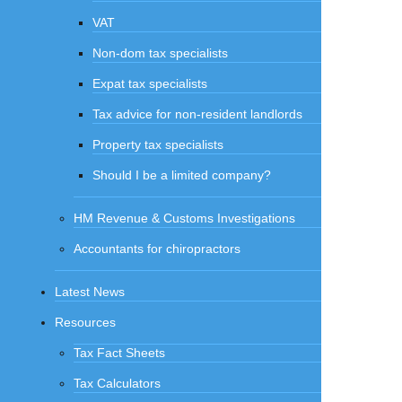
VAT
Non-dom tax specialists
Expat tax specialists
Tax advice for non-resident landlords
Property tax specialists
Should I be a limited company?
HM Revenue & Customs Investigations
Accountants for chiropractors
Latest News
Resources
Tax Fact Sheets
Tax Calculators