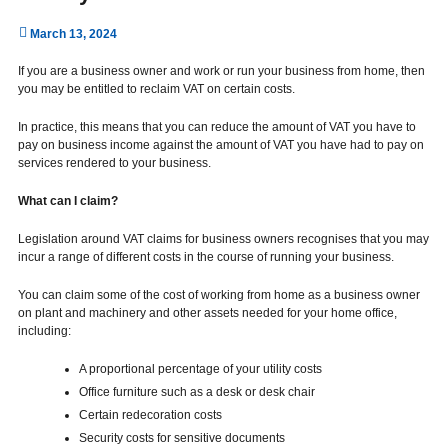
March 13, 2024
If you are a business owner and work or run your business from home, then
you may be entitled to reclaim VAT on certain costs.
In practice, this means that you can reduce the amount of VAT you have to
pay on business income against the amount of VAT you have had to pay on
services rendered to your business.
What can I claim?
Legislation around VAT claims for business owners recognises that you may
incur a range of different costs in the course of running your business.
You can claim some of the cost of working from home as a business owner
on plant and machinery and other assets needed for your home office,
including:
A proportional percentage of your utility costs
Office furniture such as a desk or desk chair
Certain redecoration costs
Security costs for sensitive documents