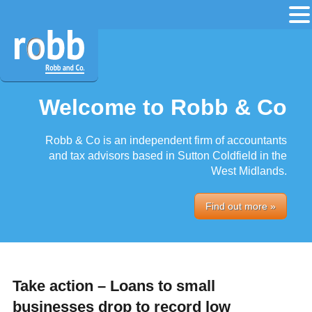
Welcome to Robb & Co
Robb & Co is an independent firm of accountants
and tax advisors based in Sutton Coldfield in the
West Midlands.
Find out more »
Take action – Loans to small
businesses drop to record low