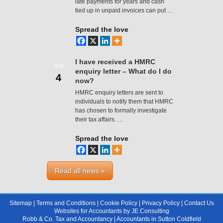
late payments for years and cash
tied up in unpaid invoices can put …
Spread the love
I have received a HMRC
Aug
enquiry letter – What do I do
4
now?
HMRC enquiry letters are sent to
individuals to notify them that HMRC
has chosen to formally investigate
their tax affairs. …
Spread the love
Read all news »
Sitemap
|
Terms and Conditions
|
Cookie Policy
|
Privacy Policy
|
Contact Us
Websites for Accountants
by
JE Consulting
Robb & Co. Tax and Accountancy |
Accountants in Sutton Coldfield