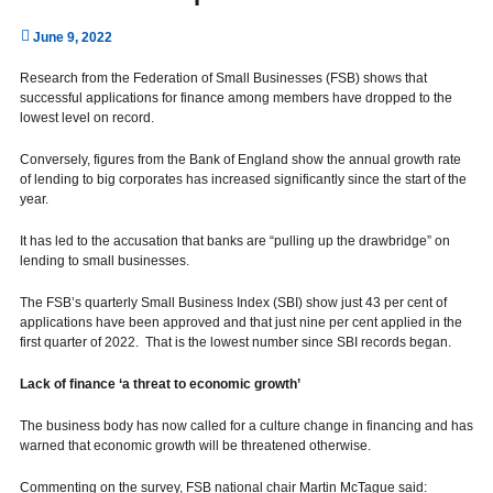
June 9, 2022
Research from the Federation of Small Businesses (FSB) shows that
successful applications for finance among members have dropped to the
lowest level on record.
Conversely, figures from the Bank of England show the annual growth rate
of lending to big corporates has increased significantly since the start of the
year.
It has led to the accusation that banks are “pulling up the drawbridge” on
lending to small businesses.
The FSB’s quarterly Small Business Index (SBI) show just 43 per cent of
applications have been approved and that just nine per cent applied in the
first quarter of 2022. That is the lowest number since SBI records began.
Lack of finance ‘a threat to economic growth’
The business body has now called for a culture change in financing and has
warned that economic growth will be threatened otherwise.
Commenting on the survey, FSB national chair Martin McTague said: