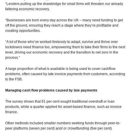
“Lenders pulling up the drawbridge for small firms will threaten our already
faltering economic recovery.
“Businesses are born every day across the UK – many need funding to get
off the ground, ensuring they reach a stage where they’re profitable and
creating opportunities.
“A lot of those who’ve worked tirelessly to adapt, survive and thrive over
lockdowns need finance too, empowering them to take their firms to the next
level, driving our economic recovery and the transition to net zero in the
process.”
A large proportion of what is available is being used to cover cashflow
problems, often caused by late invoice payments from customers, according
to the FSB.
Managing cash flow problems caused by late payments
The survey shows that 61 per cent sought traditional overdraft or loan
products, while a quarter applied for asset-based finance, such as invoice
finance.
Other methods included smaller numbers seeking funds through peer-to-
peer platforms (seven per cent) and/ or crowdfunding (five per cent).