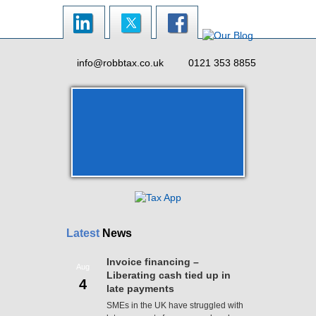
info@robbtax.co.uk
0121 353 8855
Latest
News
Invoice financing –
Aug
Liberating cash tied up in
4
late payments
SMEs in the UK have struggled with