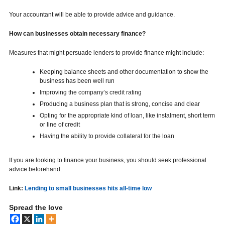
Your accountant will be able to provide advice and guidance.
How can businesses obtain necessary finance?
Measures that might persuade lenders to provide finance might include:
Keeping balance sheets and other documentation to show the
business has been well run
Improving the company’s credit rating
Producing a business plan that is strong, concise and clear
Opting for the appropriate kind of loan, like instalment, short term
or line of credit
Having the ability to provide collateral for the loan
If you are looking to finance your business, you should seek professional
advice beforehand.
Link:
Lending to small businesses hits all-time low
Spread the love