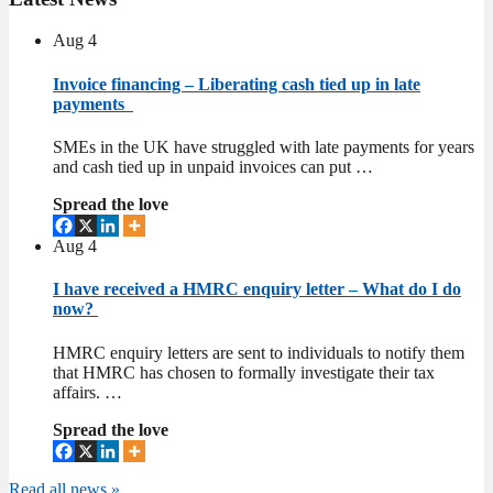
Aug
4
Invoice financing – Liberating cash tied up in late
payments
SMEs in the UK have struggled with late payments for years
and cash tied up in unpaid invoices can put …
Spread the love
Aug
4
I have received a HMRC enquiry letter – What do I do
now?
HMRC enquiry letters are sent to individuals to notify them
that HMRC has chosen to formally investigate their tax
affairs. …
Spread the love
Read all news »