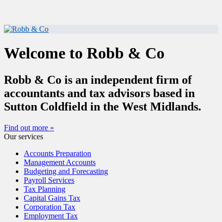
Welcome to Robb & Co
Robb & Co is an independent firm of
accountants and tax advisors based in
Sutton Coldfield in the West Midlands.
Find out more »
Our services
Accounts Preparation
Management Accounts
Budgeting and Forecasting
Payroll Services
Tax Planning
Capital Gains Tax
Corporation Tax
Employment Tax