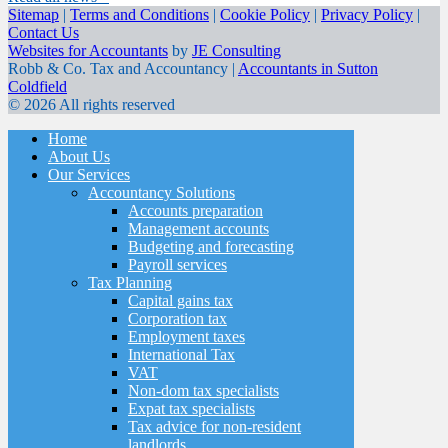
Sitemap
|
Terms and Conditions
|
Cookie Policy
|
Privacy Policy
|
Contact Us
Websites for Accountants
by
JE Consulting
Robb & Co. Tax and Accountancy |
Accountants in Sutton
Coldfield
© 2026 All rights reserved
Home
About Us
Our Services
Accountancy Solutions
Accounts preparation
Management accounts
Budgeting and forecasting
Payroll services
Tax Planning
Capital gains tax
Corporation tax
Employment taxes
International Tax
VAT
Non-dom tax specialists
Expat tax specialists
Tax advice for non-resident
landlords