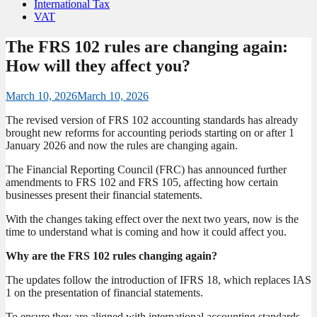
International Tax
VAT
The FRS 102 rules are changing again:
How will they affect you?
March 10, 2026
March 10, 2026
The revised version of FRS 102 accounting standards has already
brought new reforms for accounting periods starting on or after 1
January 2026 and now the rules are changing again.
The Financial Reporting Council (FRC) has announced further
amendments to FRS 102 and FRS 105, affecting how certain
businesses present their financial statements.
With the changes taking effect over the next two years, now is the
time to understand what is coming and how it could affect you.
Why are the FRS 102 rules changing again?
The updates follow the introduction of IFRS 18, which replaces IAS
1 on the presentation of financial statements.
To ensure they are aligned with international accounting standards,