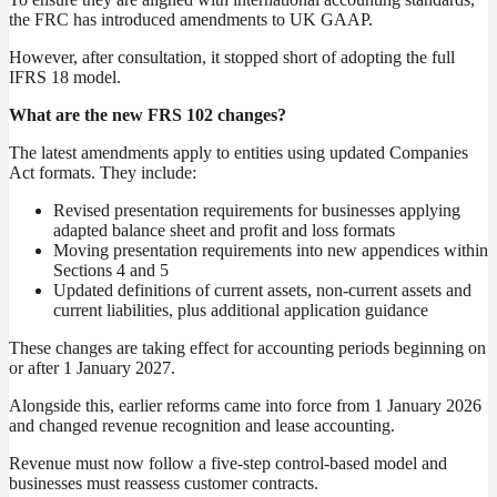
the FRC has introduced amendments to UK GAAP.
However, after consultation, it stopped short of adopting the full
IFRS 18 model.
What are the new FRS 102 changes?
The latest amendments apply to entities using updated Companies
Act formats. They include:
Revised presentation requirements for businesses applying
adapted balance sheet and profit and loss formats
Moving presentation requirements into new appendices within
Sections 4 and 5
Updated definitions of current assets, non-current assets and
current liabilities, plus additional application guidance
These changes are taking effect for accounting periods beginning on
or after 1 January 2027.
Alongside this, earlier reforms came into force from 1 January 2026
and changed revenue recognition and lease accounting.
Revenue must now follow a five-step control-based model and
businesses must reassess customer contracts.