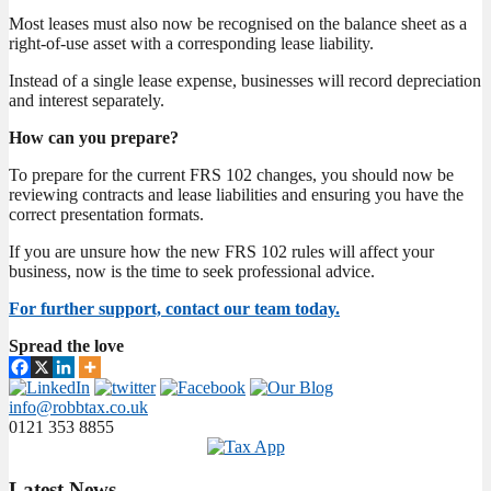
Most leases must also now be recognised on the balance sheet as a
right-of-use asset with a corresponding lease liability.
Instead of a single lease expense, businesses will record depreciation
and interest separately.
How can you prepare?
To prepare for the current FRS 102 changes, you should now be
reviewing contracts and lease liabilities and ensuring you have the
correct presentation formats.
If you are unsure how the new FRS 102 rules will affect your
business, now is the time to seek professional advice.
For further support, contact our team today.
Spread the love
info@robbtax.co.uk
0121 353 8855
Latest
News