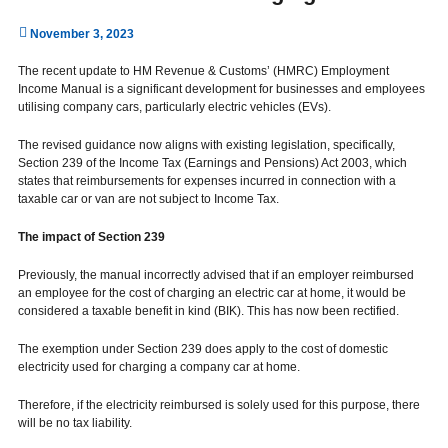
November 3, 2023
The recent update to HM Revenue & Customs’ (HMRC) Employment
Income Manual is a significant development for businesses and employees
utilising company cars, particularly electric vehicles (EVs).
The revised guidance now aligns with existing legislation, specifically,
Section 239 of the Income Tax (Earnings and Pensions) Act 2003, which
states that reimbursements for expenses incurred in connection with a
taxable car or van are not subject to Income Tax.
The impact of Section 239
Previously, the manual incorrectly advised that if an employer reimbursed
an employee for the cost of charging an electric car at home, it would be
considered a taxable benefit in kind (BIK). This has now been rectified.
The exemption under Section 239 does apply to the cost of domestic
electricity used for charging a company car at home.
Therefore, if the electricity reimbursed is solely used for this purpose, there
will be no tax liability.