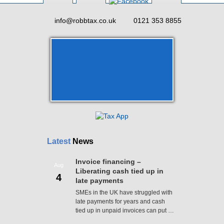
info@robbtax.co.uk
0121 353 8855
Latest
News
Invoice financing –
Aug
Liberating cash tied up in
4
late payments
SMEs in the UK have struggled with
late payments for years and cash
tied up in unpaid invoices can put …