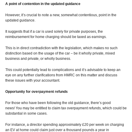
A point of contention in the updated guidance
However, it’s crucial to note a new, somewhat contentious, point in the
updated guidance.
It suggests that if a car is used solely for private purposes, the
reimbursement for home charging should be taxed as earnings.
This is in direct contradiction with the legislation, which makes no such
distinction based on the usage of the car – be it wholly private, mixed
business and private, or wholly business.
This could potentially lead to complications and it’s advisable to keep an
eye on any further clarifications from HMRC on this matter and discuss
these issues with your accountant.
Opportunity for overpayment refunds
For those who have been following the old guidance, there’s good
news! You may be entitled to claim tax overpayment refunds, which could be
substantial in some cases.
For instance, a director spending approximately £20 per week on charging
an EV at home could claim just over a thousand pounds a year in