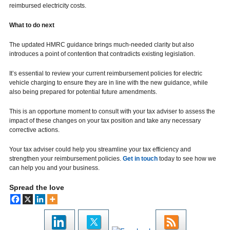
reimbursed electricity costs.
What to do next
The updated HMRC guidance brings much-needed clarity but also
introduces a point of contention that contradicts existing legislation.
It’s essential to review your current reimbursement policies for electric
vehicle charging to ensure they are in line with the new guidance, while
also being prepared for potential future amendments.
This is an opportune moment to consult with your tax adviser to assess the
impact of these changes on your tax position and take any necessary
corrective actions.
Your tax adviser could help you streamline your tax efficiency and
strengthen your reimbursement policies.
Get in touch
today to see how we
can help you and your business.
Spread the love