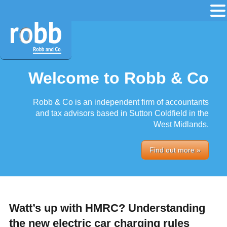
Welcome to Robb & Co
Robb & Co is an independent firm of accountants
and tax advisors based in Sutton Coldfield in the
West Midlands.
Find out more »
Watt’s up with HMRC? Understanding
the new electric car charging rules