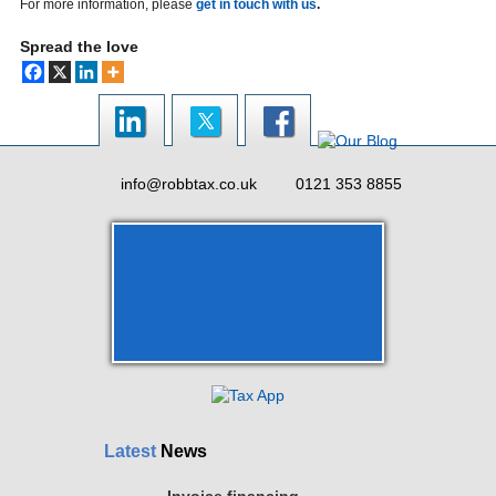
For more information, please
get in touch with us
.
Spread the love
info@robbtax.co.uk
0121 353 8855
Latest
News