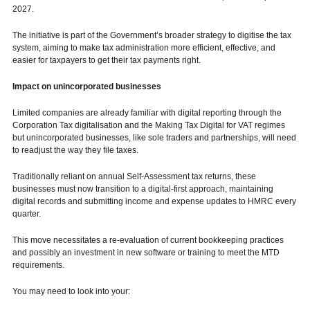
2027.
The initiative is part of the Government’s broader strategy to digitise the tax
system, aiming to make tax administration more efficient, effective, and
easier for taxpayers to get their tax payments right.
Impact on unincorporated businesses
Limited companies are already familiar with digital reporting through the
Corporation Tax digitalisation and the Making Tax Digital for VAT regimes
but unincorporated businesses, like sole traders and partnerships, will need
to readjust the way they file taxes.
Traditionally reliant on annual Self-Assessment tax returns, these
businesses must now transition to a digital-first approach, maintaining
digital records and submitting income and expense updates to HMRC every
quarter.
This move necessitates a re-evaluation of current bookkeeping practices
and possibly an investment in new software or training to meet the MTD
requirements.
You may need to look into your: