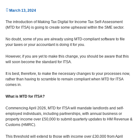
March 13, 2024
The introduction of Making Tax Digital for Income Tax Self-Assessment
(MTD for ITSA) is going to create some upheaval within the SME sector.
No doubt, some of you are already using MTD-compliant software to file
your taxes or your accountant is doing it for you.
However, if you are yet to make this change, you should be aware that this
will soon become the standard for ITSA.
It is best, therefore, to make the necessary changes to your processes now,
rather than having to scramble to remain compliant when MTD for ITSA
comes in.
What is MTD for ITSA?
Commencing April 2026, MTD for ITSA will mandate landlords and self-
employed individuals, including partnerships, with annual business or
property income over £50,000 to submit quarterly updates to HM Revenue &
Customs (HMRC).
This threshold will extend to those with income over £30,000 from April