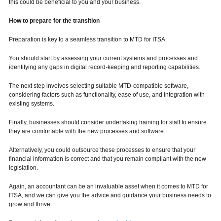
this could be beneficial to you and your business.
How to prepare for the transition
Preparation is key to a seamless transition to MTD for ITSA.
You should start by assessing your current systems and processes and
identifying any gaps in digital record-keeping and reporting capabilities.
The next step involves selecting suitable MTD-compatible software,
considering factors such as functionality, ease of use, and integration with
existing systems.
Finally, businesses should consider undertaking training for staff to ensure
they are comfortable with the new processes and software.
Alternatively, you could outsource these processes to ensure that your
financial information is correct and that you remain compliant with the new
legislation.
Again, an accountant can be an invaluable asset when it comes to MTD for
ITSA, and we can give you the advice and guidance your business needs to
grow and thrive.