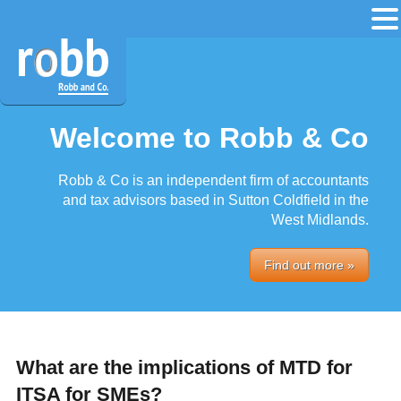
Welcome to Robb & Co
Robb & Co is an independent firm of accountants
and tax advisors based in Sutton Coldfield in the
West Midlands.
Find out more »
What are the implications of MTD for
ITSA for SMEs?