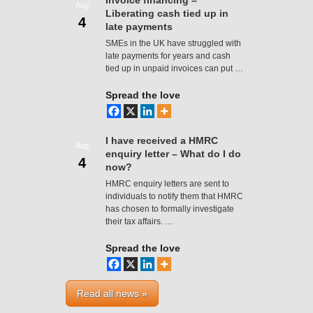
Invoice financing –
Aug
Liberating cash tied up in
4
late payments
SMEs in the UK have struggled with
late payments for years and cash
tied up in unpaid invoices can put …
Spread the love
I have received a HMRC
Aug
enquiry letter – What do I do
4
now?
HMRC enquiry letters are sent to
individuals to notify them that HMRC
has chosen to formally investigate
their tax affairs. …
Spread the love
Read all news »