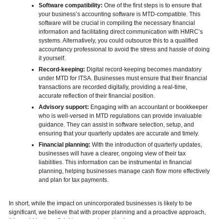
Software compatibility:
One of the first steps is to ensure that
your business’s accounting software is MTD-compatible. This
software will be crucial in compiling the necessary financial
information and facilitating direct communication with HMRC’s
systems. Alternatively, you could outsource this to a qualified
accountancy professional to avoid the stress and hassle of doing
it yourself.
Record-keeping:
Digital record-keeping becomes mandatory
under MTD for ITSA. Businesses must ensure that their financial
transactions are recorded digitally, providing a real-time,
accurate reflection of their financial position.
Advisory support:
Engaging with an accountant or bookkeeper
who is well-versed in MTD regulations can provide invaluable
guidance. They can assist in software selection, setup, and
ensuring that your quarterly updates are accurate and timely.
Financial planning:
With the introduction of quarterly updates,
businesses will have a clearer, ongoing view of their tax
liabilities. This information can be instrumental in financial
planning, helping businesses manage cash flow more effectively
and plan for tax payments.
In short, while the impact on unincorporated businesses is likely to be
significant, we believe that with proper planning and a proactive approach,